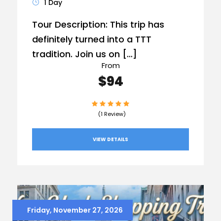
1 Day
Tour Description: This trip has
definitely turned into a TTT
tradition. Join us on […]
From
$94
(1 Review)
VIEW DETAILS
Friday, November 27, 2026