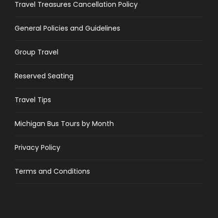
Travel Treasures Cancellation Policy
General Policies and Guidelines
Group Travel
Reserved Seating
Travel Tips
Michigan Bus Tours by Month
Privacy Policy
Terms and Conditions