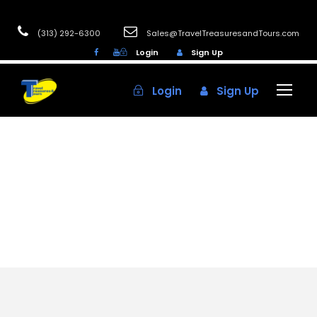
(313) 292-6300
Sales@TravelTreasuresandTours.com
Login
Sign Up
Login
Sign Up
Category
NOVEMBER