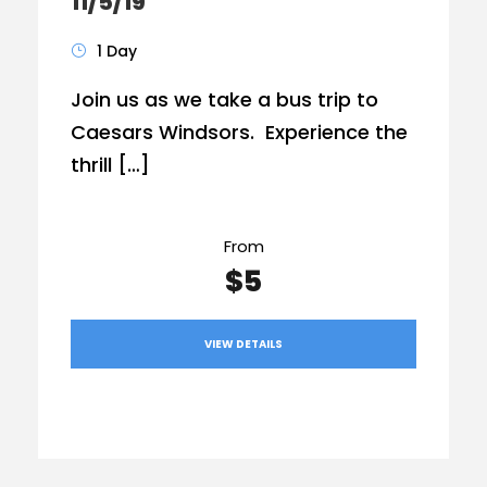
11/5/19
1 Day
Join us as we take a bus trip to
Caesars Windsors. Experience the
thrill […]
From
$5
VIEW DETAILS