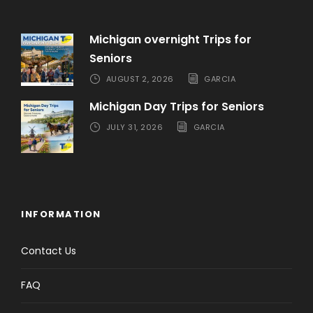
Michigan overnight Trips for
Seniors
AUGUST 2, 2026
GARCIA
Michigan Day Trips for Seniors
JULY 31, 2026
GARCIA
INFORMATION
Contact Us
FAQ