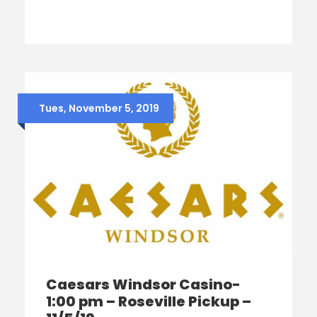
Tues, November 5, 2019
Caesars Windsor Casino-
1:00 pm – Roseville Pickup –