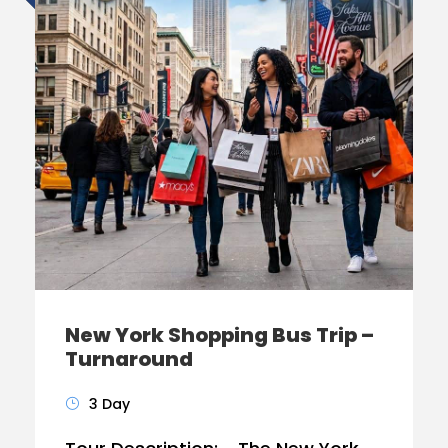
New York Shopping Bus Trip –
Turnaround
3 Day