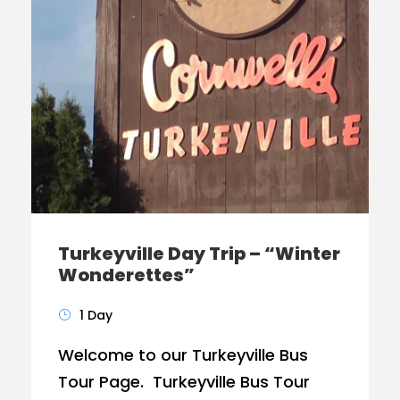
Turkeyville Day Trip – “Winter
Wonderettes”
1 Day
Welcome to our Turkeyville Bus
Tour Page. Turkeyville Bus Tour