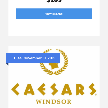
VIEW DETAILS
Tues, November 19, 2019