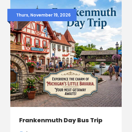
Thurs, November 19, 2026
Frankenmuth Day Bus Trip