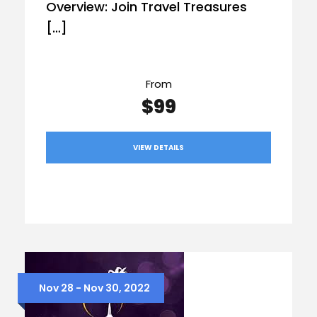
Overview: Join Travel Treasures
[…]
From
$99
VIEW DETAILS
Nov 28 - Nov 30, 2022