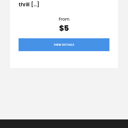
thrill […]
From
$5
VIEW DETAILS