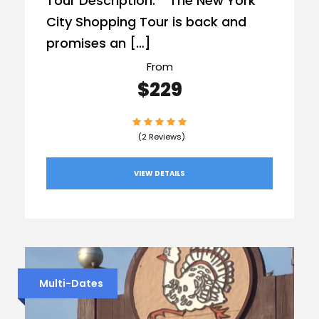
Tour Description: The New York
City Shopping Tour is back and
promises an […]
From
$229
(2 Reviews)
VIEW DETAILS
Multi-Dates