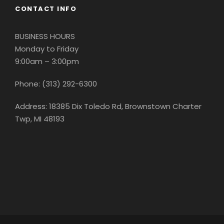
CONTACT INFO
BUSINESS HOURS
Monday to Friday
9:00am – 3:00pm
Phone: (313) 292-6300
Address: 18385 Dix Toledo Rd, Brownstown Charter
Twp, MI 48193