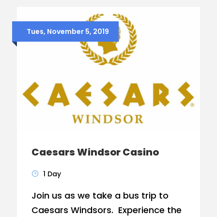
Tues, November 5, 2019
Caesars Windsor Casino
1 Day
Join us as we take a bus trip to
Caesars Windsors. Experience the