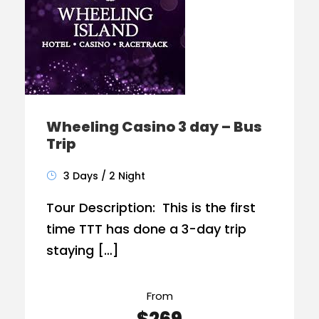
Wheeling Casino 3 day – Bus
Trip
3 Days / 2 Night
Tour Description: This is the first
time TTT has done a 3-day trip
staying […]
From
$269