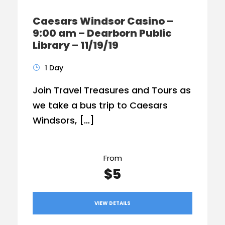
Caesars Windsor Casino –
9:00 am – Dearborn Public
Library – 11/19/19
1 Day
Join Travel Treasures and Tours as
we take a bus trip to Caesars
Windsors, […]
From
$5
VIEW DETAILS