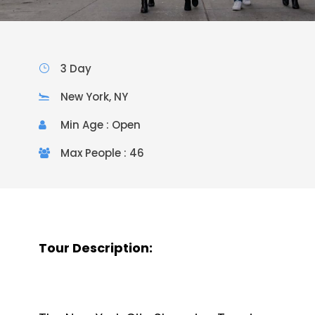
3 Day
New York, NY
Min Age : Open
Max People : 46
Tour Description: