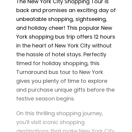
The New York City Shopping Tour is
back and promises an exciting day of
unbeatable shopping, sightseeing,
and holiday cheer! This popular New
York shopping bus trip offers 12 hours
in the heart of New York City without
the hassle of hotel stays. Perfectly
timed for holiday shopping, this
Turnaround bus tour to New York
gives you plenty of time to explore
and purchase unique gifts before the
festive season begins.
On this thrilling shopping journey,
you’ll visit iconic shopping
destinations that make New York City