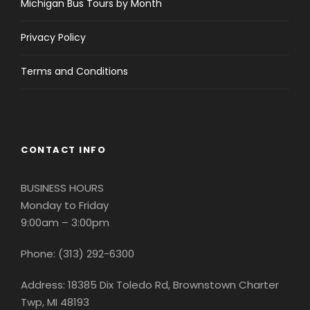
Michigan Bus Tours by Month
Privacy Policy
Download Flyer
Terms and Conditions
SHARE THIS TRIP
WITH YOUR
CONTACT INFO
FRIENDS!
BUSINESS HOURS
Use the buttons below to let your friends &
Monday to Friday
family know about trips you are interested in.
9:00am – 3:00pm
Phone: (313) 292-6300
Address: 18385 Dix Toledo Rd, Brownstown Charter
Twp, MI 48193