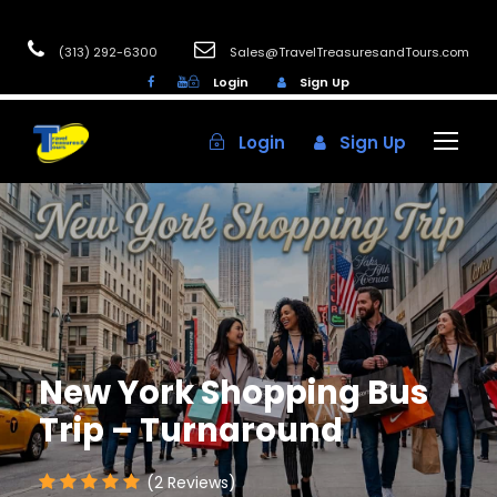
(313) 292-6300
Sales@TravelTreasuresandTours.com
Login
Sign Up
Login
Sign Up
New York Shopping Bus
Trip – Turnaround
(2 Reviews)