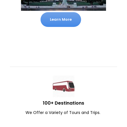
Learn More
100+ Destinations
We Offer a Variety of Tours and Trips.