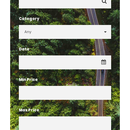
Category
Date
Min Price
Max Price