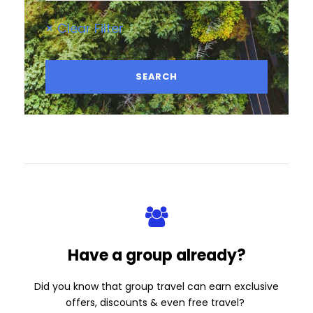
× Clear Filter
Have a group already?
Did you know that group travel can earn exclusive
offers, discounts & even free travel?