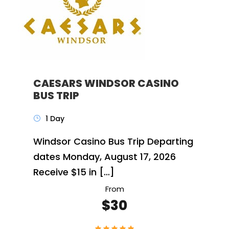
CAESARS WINDSOR CASINO
BUS TRIP
1 Day
Windsor Casino Bus Trip Departing
dates Monday, August 17, 2026
Receive $15 in […]
From
$30