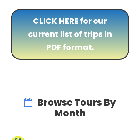
CLICK HERE for our
current list of trips in
PDF format.
Browse Tours By
Month