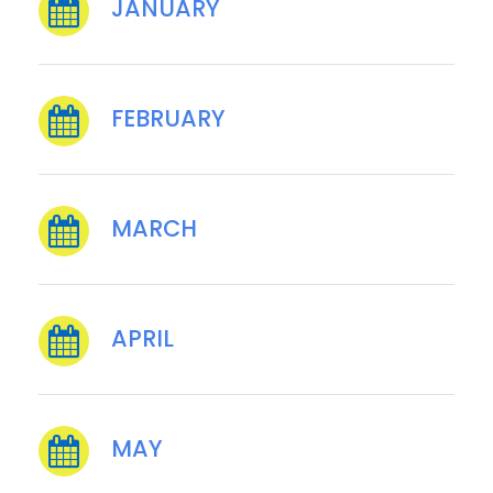
JANUARY
FEBRUARY
MARCH
APRIL
MAY