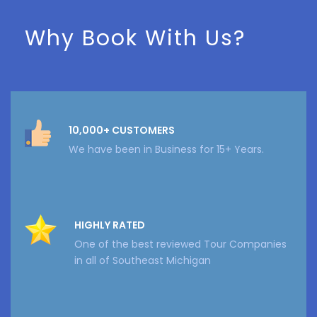
Why Book With Us?
10,000+ CUSTOMERS
We have been in Business for 15+ Years.
HIGHLY RATED
One of the best reviewed Tour Companies
in all of Southeast Michigan