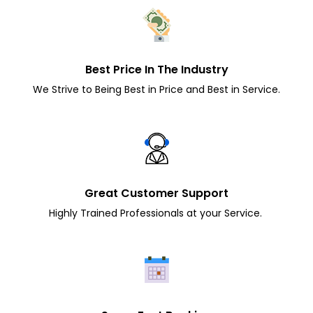
Best Price In The Industry
We Strive to Being Best in Price and Best in Service.
Great Customer Support
Highly Trained Professionals at your Service.