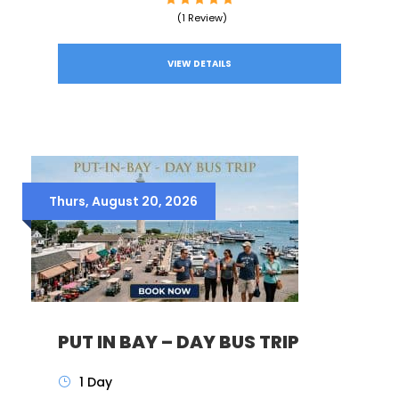
(1 Review)
VIEW DETAILS
Thurs, August 20, 2026
PUT IN BAY – DAY BUS TRIP
1 Day