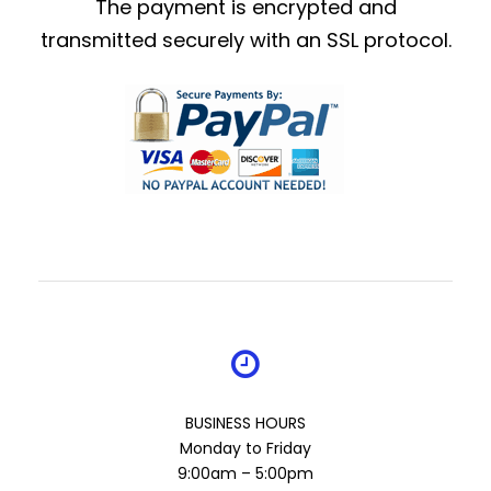
The payment is encrypted and
transmitted securely with an SSL protocol.
BUSINESS HOURS
Monday to Friday
9:00am – 5:00pm