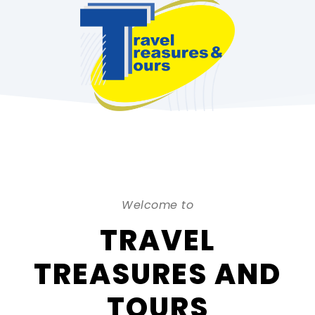
Welcome to
TRAVEL
TREASURES AND
TOURS