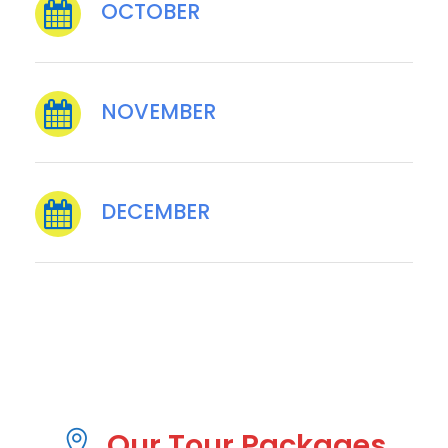
OCTOBER
NOVEMBER
DECEMBER
Our Tour Packages