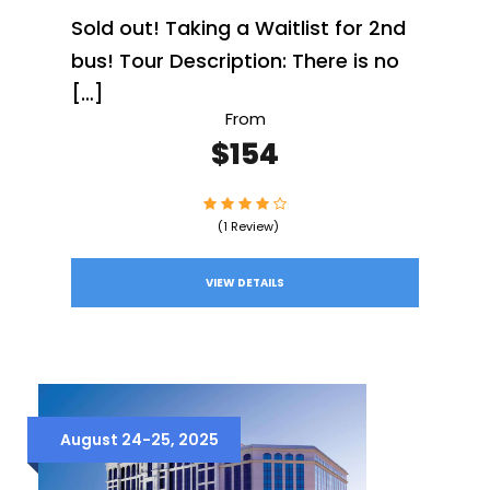
Sold out! Taking a Waitlist for 2nd
bus! Tour Description: There is no
[…]
From
$154
(1 Review)
VIEW DETAILS
August 24-25, 2025