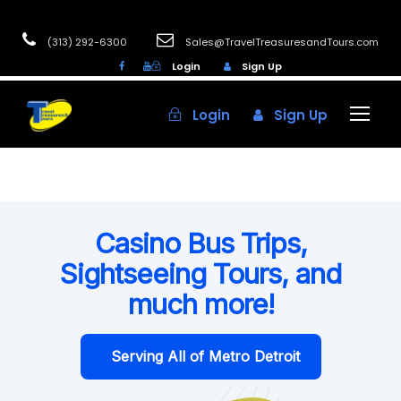
(313) 292-6300
Sales@TravelTreasuresandTours.com
Login
Sign Up
Login
Sign Up
Casino Bus Trips,
Sightseeing Tours, and
much more!
Serving All of Metro Detroit