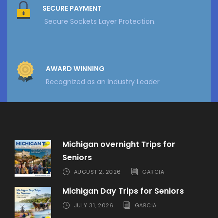
SECURE PAYMENT
Secure Sockets Layer Protection.
AWARD WINNING
Recognized as an Industry Leader
Michigan overnight Trips for
Seniors
AUGUST 2, 2026
GARCIA
Michigan Day Trips for Seniors
JULY 31, 2026
GARCIA