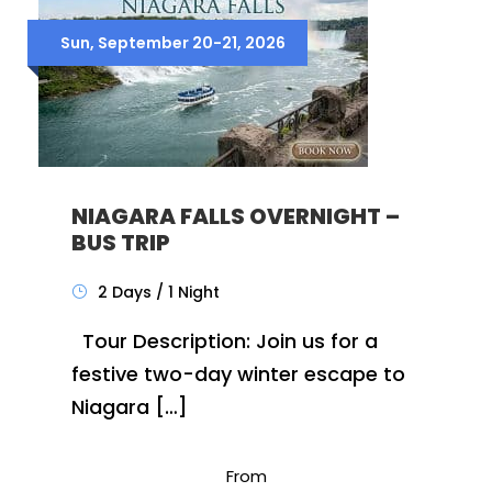
Sun, September 20-21, 2026
NIAGARA FALLS OVERNIGHT –
BUS TRIP
2 Days / 1 Night
Tour Description: Join us for a
festive two-day winter escape to
Niagara […]
From