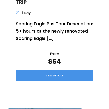
TRIP
1 Day
Soaring Eagle Bus Tour Description:
5+ hours at the newly renovated
Soaring Eagle […]
From
$54
VIEW DETAILS