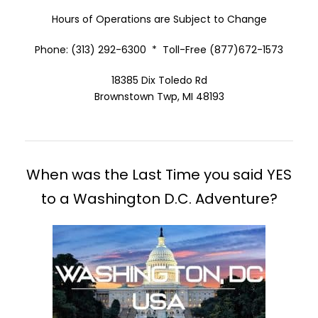
Hours of Operations are Subject to Change
Phone: (313) 292-6300 * Toll-Free (877)672-1573
18385 Dix Toledo Rd
Brownstown Twp, MI 48193
When was the Last Time you said YES
to a Washington D.C. Adventure?