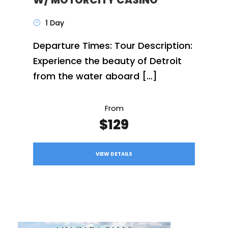
1 Day
Departure Times: Tour Description:
Experience the beauty of Detroit
from the water aboard […]
From
$129
VIEW DETAILS