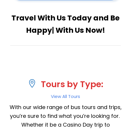
Travel With Us Today and
Have
|
With Us Now!
Tours by Type:
View All Tours
With our wide range of bus tours and trips,
you’re sure to find what you’re looking for.
Whether it be a Casino Day trip to