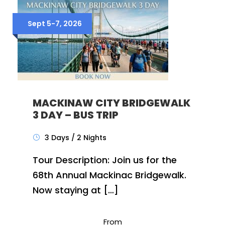
Sept 5-7, 2026
MACKINAW CITY BRIDGEWALK
3 DAY – BUS TRIP
3 Days / 2 Nights
Tour Description: Join us for the
68th Annual Mackinac Bridgewalk.
Now staying at […]
From