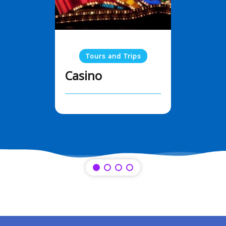
Tours and Trips
Casino