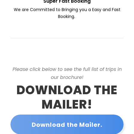
Super Fast Booking
We are Committed to Bringing you a Easy and Fast
Booking.
Please click below to see the full list of trips in
our brochure!
DOWNLOAD THE
MAILER!
Download the Mailer.