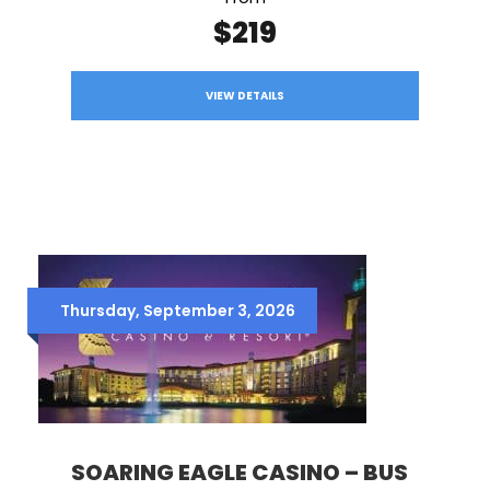
$219
VIEW DETAILS
Thursday, September 3, 2026
SOARING EAGLE CASINO – BUS