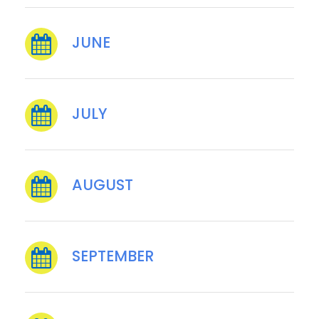
JUNE
JULY
AUGUST
SEPTEMBER