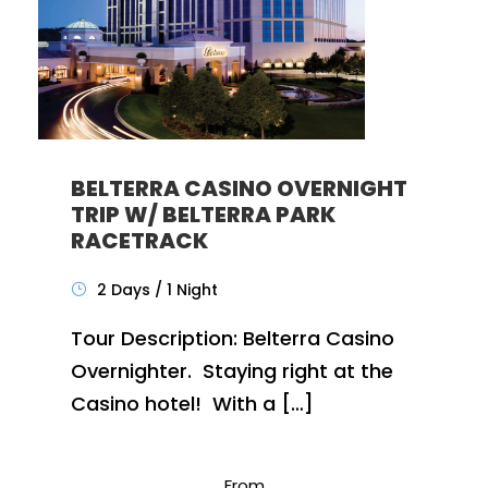
BELTERRA CASINO OVERNIGHT
TRIP W/ BELTERRA PARK
RACETRACK
2 Days / 1 Night
Tour Description: Belterra Casino
Overnighter. Staying right at the
Casino hotel! With a […]
From