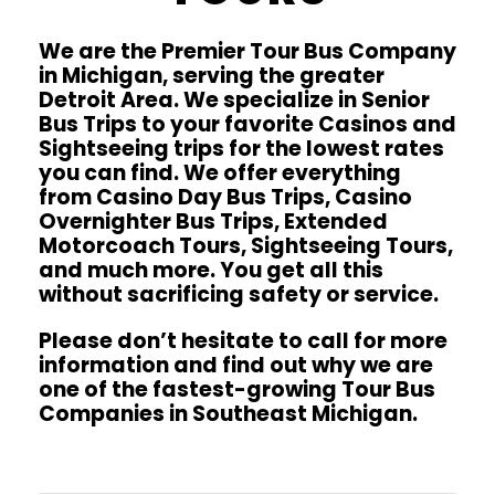
We are the Premier Tour Bus Company
in Michigan, serving the greater
Detroit Area. We specialize in Senior
Bus Trips to your favorite Casinos and
Sightseeing trips for the lowest rates
you can find. We offer everything
from Casino Day Bus Trips, Casino
Overnighter Bus Trips, Extended
Motorcoach Tours, Sightseeing Tours,
and much more. You get all this
without sacrificing safety or service.
Please don’t hesitate to call for more
information and find out why we are
one of the fastest-growing Tour Bus
Companies in Southeast Michigan.