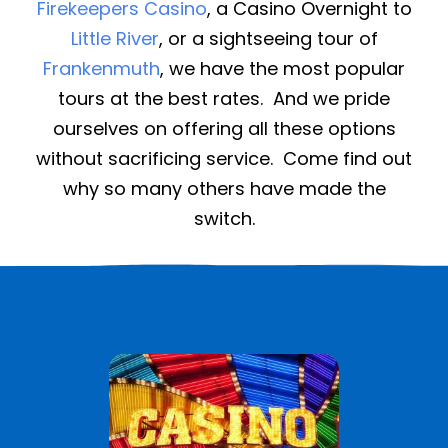
Firekeepers Casino
, a Casino Overnight to
Little River
, or a sightseeing tour of
Frankenmuth
, we have the most popular
tours at the best rates. And we pride
ourselves on offering all these options
without sacrificing service. Come find out
why so many others have made the
switch.
See All Casino Trips