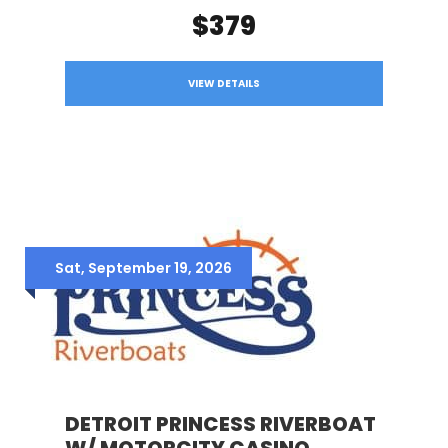
$379
VIEW DETAILS
Sat, September 19, 2026
DETROIT PRINCESS RIVERBOAT
W/ MOTORCITY CASINO