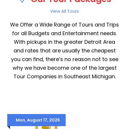
View All Tours
We Offer a Wide Range of Tours and Trips
for all Budgets and Entertainment needs.
With pickups in the greater Detroit Area
and rates that are usually the cheapest
you can find, there’s no reason not to see
why we have become one of the largest
Tour Companies in Southeast Michigan.
Mon, August 17, 2026