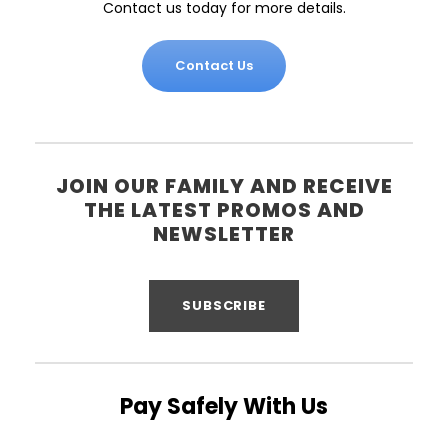
Contact us today for more details.
Contact Us
JOIN OUR FAMILY AND RECEIVE
THE LATEST PROMOS AND
NEWSLETTER
SUBSCRIBE
Pay Safely With Us