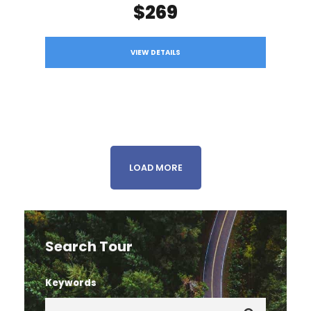
$269
VIEW DETAILS
LOAD MORE
Search Tour
Keywords