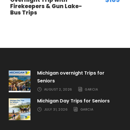
Firekeepers & Gun Lake-
Bus Trips
SINGLE OCCUPANCY
Per Person
909
$
Michigan overnight Trips for
Seniors
AUGUST 2, 2026
GARCIA
Michigan Day Trips for Seniors
JULY 31, 2026
GARCIA