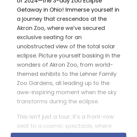
of 2024—the 3-day Zoo Eclipse
Getaway in Ohio! Immerse yourself in
a journey that crescendos at the
Akron Zoo, where we’ve secured
exclusive seating for an
unobstructed view of the total solar
eclipse. Picture yourself basking in the
wonders of Akron Zoo, from world-
themed exhibits to the Lehner Family
Zoo Gardens, all leading up to the
awe-inspiring moment when the sky
transforms during the eclipse.
This isn’t just a tour; it’s a front-row
seat to a cosmic spectacle, where
nature’s beauty meets curated