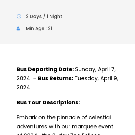
2 Days / 1 Night
Min Age : 21
Bus Departing Date:
Sunday, April 7,
2024 –
Bus Returns:
Tuesday, April 9,
2024
Bus Tour Descriptions:
Embark on the pinnacle of celestial
adventures with our marquee event