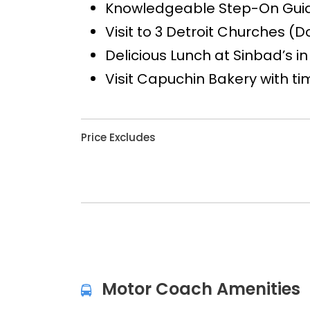
Knowledgeable Step-On Guide
Visit to 3 Detroit Churches (
Delicious Lunch at Sinbad’s in
Visit Capuchin Bakery with t
Price Excludes
Motor Coach Amenities