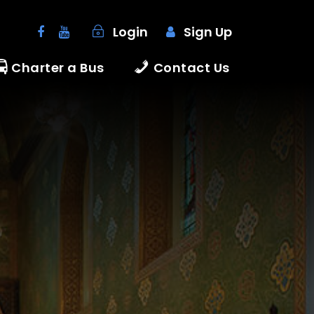
Login
Sign Up
Charter a Bus
Contact Us