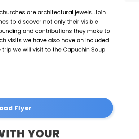
churches are architectural jewels. Join
s to discover not only their visible
 founding and contributions they make to
h visits we have also have an included
 trip we will visit to the Capuchin Soup
oad Flyer
 WITH YOUR