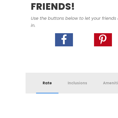
FRIENDS!
Use the buttons below to let your friends
in.
Rate
Inclusions
Amenit