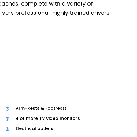
oaches, complete with a variety of
sional, highly trained drivers
Arm-Rests & Footrests
4 or more TV video monitors
Electrical outlets