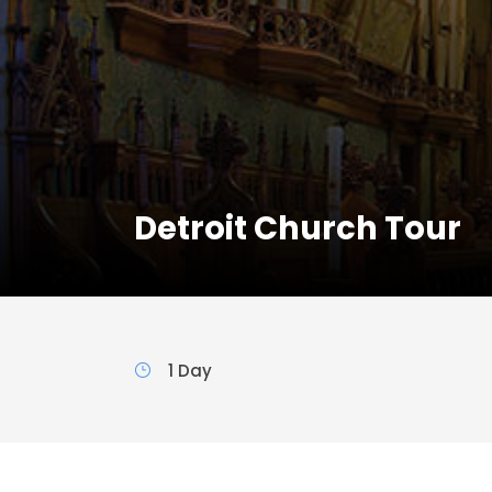
Detroit Church Tour
1 Day