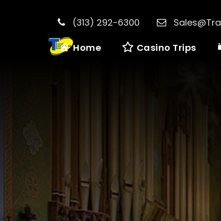
(313) 292-6300
Sales@Tra
Home
Casino Trips