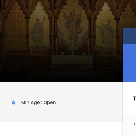
T
Min Age : Open