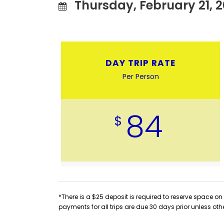
Thursday, February 21, 2
DAY TRIP RATE
Per Person
84
$
*There is a $25 deposit is required to reserve space on 
payments for all trips are due 30 days prior unless oth