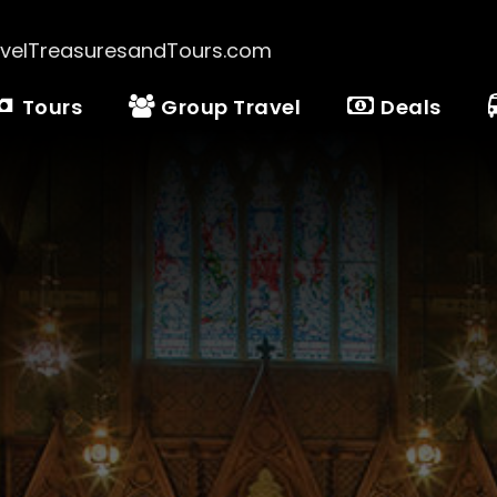
velTreasuresandTours.com
Tours
Group Travel
Deals