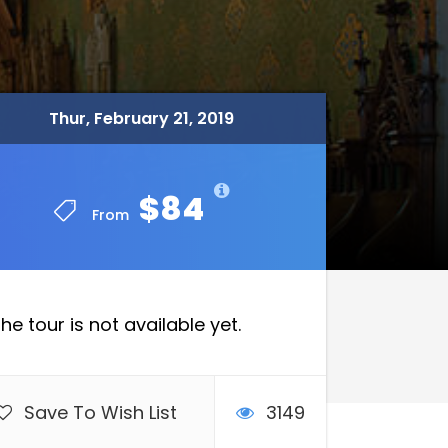
Thur, February 21, 2019
Thur, February 21, 2019
$84
$84
From
From
he tour is not available yet.
Save To Wish List
3149