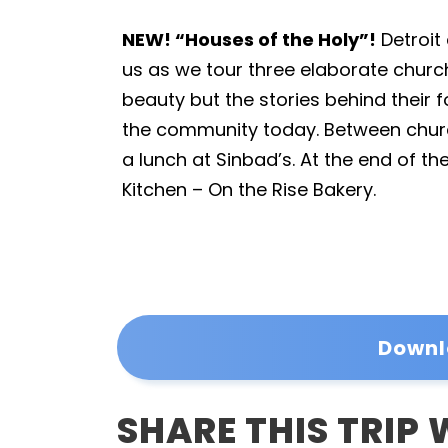
NEW! “Houses of the Holy”!
Detroit 
us as we tour three elaborate churche
beauty but the stories behind their
the community today. Between churc
a lunch at Sinbad’s. At the end of the
Kitchen – On the Rise Bakery.
Downl
SHARE THIS TRIP