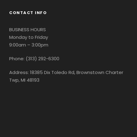
CONTACT INFO
BUSINESS HOURS
Monday to Friday
9:00am – 3:00pm
Phone: (313) 292-6300
Address: 18385 Dix Toledo Rd, Brownstown Charter
Twp, MI 48193