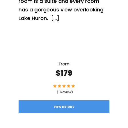
room is a suite and every room
has a gorgeous view overlooking
Lake Huron. […]
From
$179
(1 Review)
VIEW DETAILS