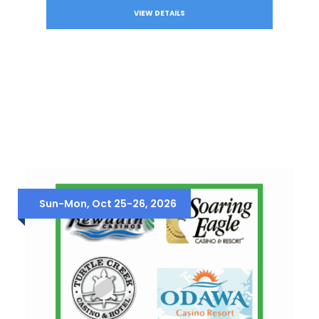
VIEW DETAILS
Sun-Mon, Oct 25-26, 2026