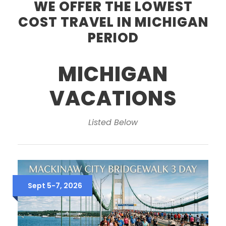
WE OFFER THE LOWEST
COST TRAVEL IN MICHIGAN
PERIOD
MICHIGAN
VACATIONS
Listed Below
Sept 5-7, 2026