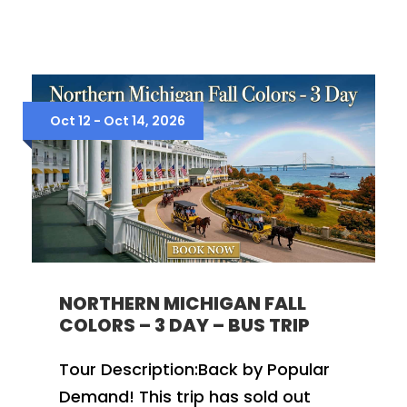
Oct 12 - Oct 14, 2026
NORTHERN MICHIGAN FALL
COLORS – 3 DAY – BUS TRIP
Tour Description:Back by Popular
Demand! This trip has sold out