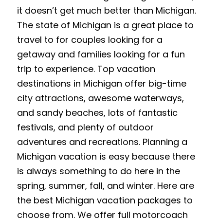
it doesn’t get much better than Michigan.
The state of Michigan is a great place to
travel to for couples looking for a
getaway and families looking for a fun
trip to experience. Top vacation
destinations in Michigan offer big-time
city attractions, awesome waterways,
and sandy beaches, lots of fantastic
festivals, and plenty of outdoor
adventures and recreations. Planning a
Michigan vacation is easy because there
is always something to do here in the
spring, summer, fall, and winter. Here are
the best Michigan vacation packages to
choose from. We offer full motorcoach