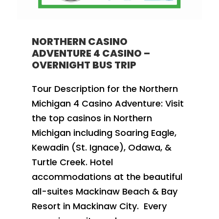
NORTHERN CASINO
ADVENTURE 4 CASINO –
OVERNIGHT BUS TRIP
Tour Description for the Northern
Michigan 4 Casino Adventure: Visit
the top casinos in Northern
Michigan including Soaring Eagle,
Kewadin (St. Ignace), Odawa, &
Turtle Creek. Hotel
accommodations at the beautiful
all-suites Mackinaw Beach & Bay
Resort in Mackinaw City. Every