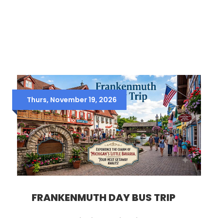
Thurs, November 19, 2026
FRANKENMUTH DAY BUS TRIP