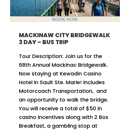
MACKINAW CITY BRIDGEWALK
3 DAY – BUS TRIP
Tour Description: Join us for the
68th Annual Mackinac Bridgewalk.
Now staying at Kewadin Casino
Hotel in Sault Ste. Marie! Includes
Motorcoach Transportation, and
an opportunity to walk the bridge.
You will receive a total of $50 in
casino incentives along with 2 Box
Breakfast, a gambling stop at