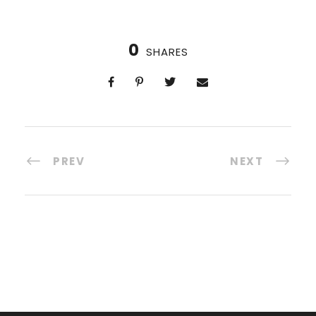
0
SHARES
PREV
NEXT