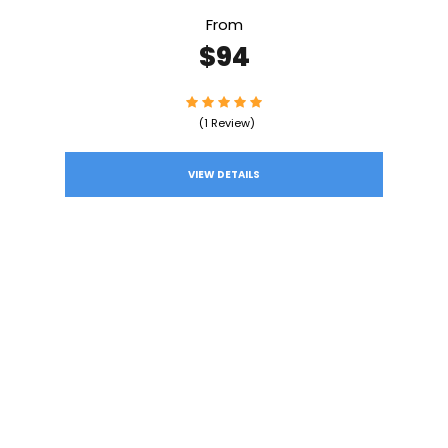
From
$94
(1 Review)
VIEW DETAILS