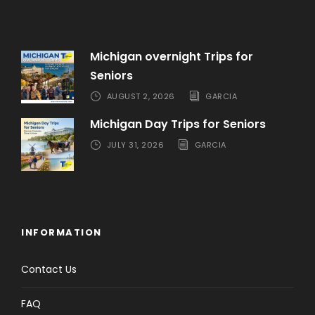
Michigan overnight Trips for
Seniors
AUGUST 2, 2026
GARCIA
Michigan Day Trips for Seniors
JULY 31, 2026
GARCIA
INFORMATION
Contact Us
FAQ