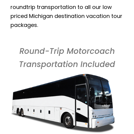
roundtrip transportation to all our low
priced Michigan destination vacation tour
packages.
Round-Trip Motorcoach
Transportation Included