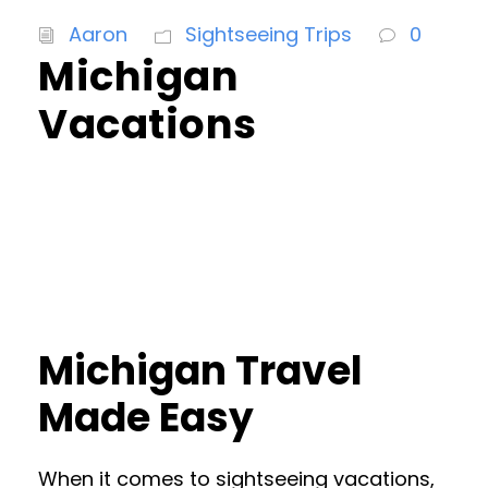
Aaron
Sightseeing Trips
0
Michigan
Vacations
Michigan Travel
Made Easy
When it comes to sightseeing vacations,