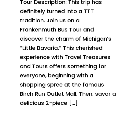
Tour Description: This trip has
definitely turned into a TTT
tradition. Join us on a
Frankenmuth Bus Tour and
discover the charm of Michigan’s
“Little Bavaria.” This cherished
experience with Travel Treasures
and Tours offers something for
everyone, beginning with a
shopping spree at the famous
Birch Run Outlet Mall. Then, savor a
delicious 2-piece […]