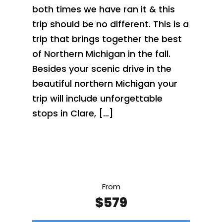
both times we have ran it & this
trip should be no different. This is a
trip that brings together the best
of Northern Michigan in the fall.
Besides your scenic drive in the
beautiful northern Michigan your
trip will include unforgettable
stops in Clare, […]
From
$579