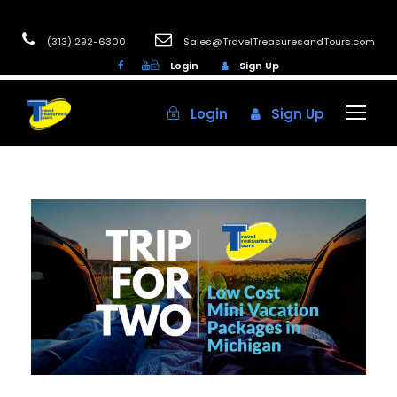
(313) 292-6300
Sales@TravelTreasuresandTours.com
Login
Sign Up
Login
Sign Up