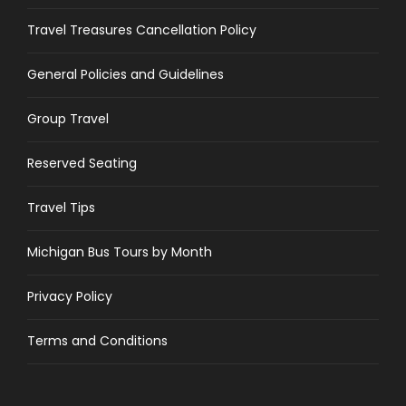
Travel Treasures Cancellation Policy
General Policies and Guidelines
Group Travel
Reserved Seating
Travel Tips
Michigan Bus Tours by Month
Privacy Policy
Terms and Conditions