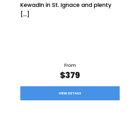
Kewadin in St. Ignace and plenty
[…]
From
$379
VIEW DETAILS