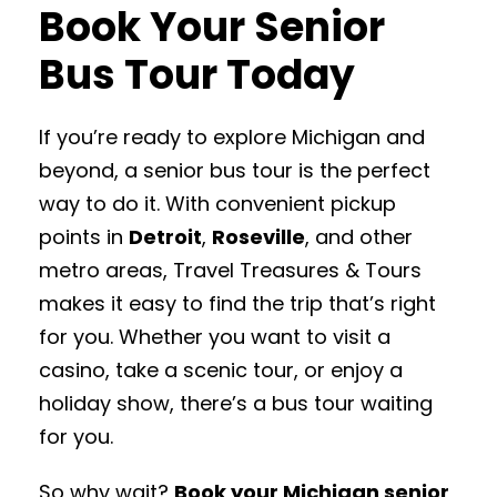
Book Your Senior
Bus Tour Today
If you’re ready to explore Michigan and
beyond, a senior bus tour is the perfect
way to do it. With convenient pickup
points in
Detroit
,
Roseville
, and other
metro areas, Travel Treasures & Tours
makes it easy to find the trip that’s right
for you. Whether you want to visit a
casino, take a scenic tour, or enjoy a
holiday show, there’s a bus tour waiting
for you.
So why wait?
Book your Michigan senior