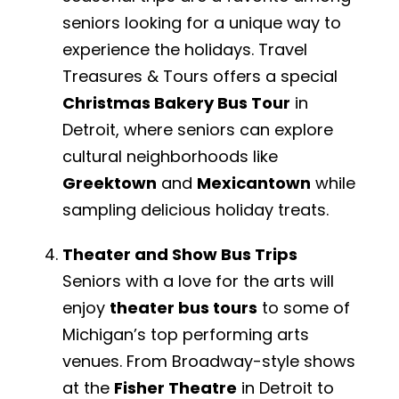
seniors looking for a unique way to
experience the holidays. Travel
Treasures & Tours offers a special
Christmas Bakery Bus Tour
in
Detroit, where seniors can explore
cultural neighborhoods like
Greektown
and
Mexicantown
while
sampling delicious holiday treats.
Theater and Show Bus Trips
Seniors with a love for the arts will
enjoy
theater bus tours
to some of
Michigan’s top performing arts
venues. From Broadway-style shows
at the
Fisher Theatre
in Detroit to