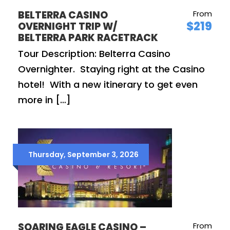
BELTERRA CASINO
From
$219
OVERNIGHT TRIP W/
BELTERRA PARK RACETRACK
Tour Description: Belterra Casino
Overnighter. Staying right at the Casino
hotel! With a new itinerary to get even
more in […]
Thursday, September 3, 2026
SOARING EAGLE CASINO –
From