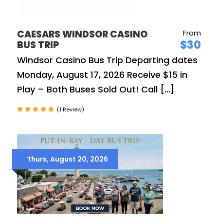
CAESARS WINDSOR CASINO
From
$30
BUS TRIP
Windsor Casino Bus Trip Departing dates
Monday, August 17, 2026 Receive $15 in
Play – Both Buses Sold Out! Call […]
(1 Review)
Thurs, August 20, 2026