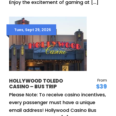
Enjoy the excitement of gaming at […]
Tues, Sept 29, 2026
HOLLYWOOD TOLEDO
From
$39
CASINO – BUS TRIP
Please Note: To receive casino incentives,
every passenger must have a unique
email address! Hollywood Casino Bus