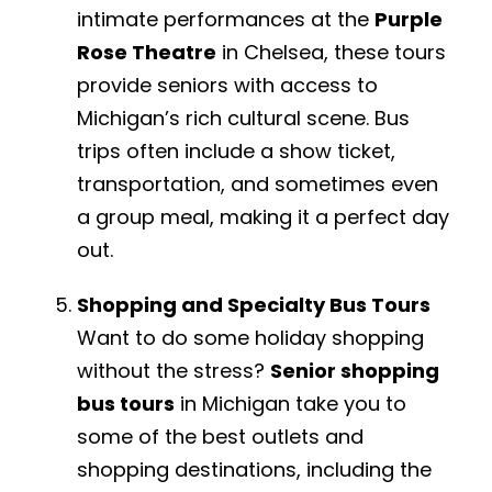
intimate performances at the
Purple
Rose Theatre
in Chelsea, these tours
provide seniors with access to
Michigan’s rich cultural scene. Bus
trips often include a show ticket,
transportation, and sometimes even
a group meal, making it a perfect day
out.
Shopping and Specialty Bus Tours
Want to do some holiday shopping
without the stress?
Senior shopping
bus tours
in Michigan take you to
some of the best outlets and
shopping destinations, including the