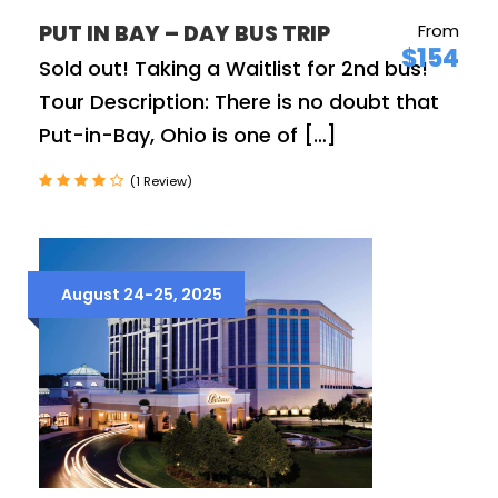
PUT IN BAY – DAY BUS TRIP
From
$154
Sold out! Taking a Waitlist for 2nd bus!
Tour Description: There is no doubt that
Put-in-Bay, Ohio is one of […]
(1 Review)
August 24-25, 2025