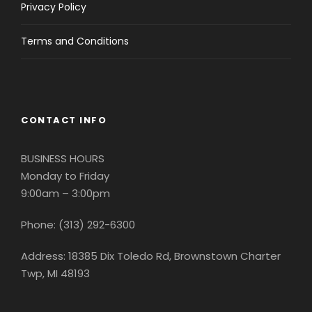
Privacy Policy
Terms and Conditions
CONTACT INFO
BUSINESS HOURS
Monday to Friday
9:00am – 3:00pm
Phone: (313) 292-6300
Address: 18385 Dix Toledo Rd, Brownstown Charter
Twp, MI 48193