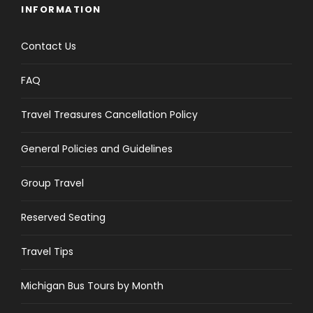
INFORMATION
Contact Us
FAQ
Travel Treasures Cancellation Policy
General Policies and Guidelines
Group Travel
Reserved Seating
Travel Tips
Michigan Bus Tours by Month