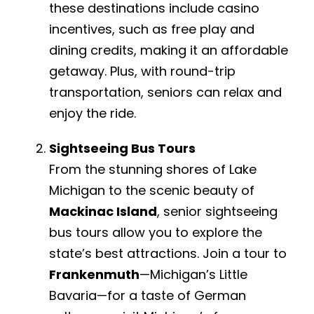
these destinations include casino
incentives, such as free play and
dining credits, making it an affordable
getaway. Plus, with round-trip
transportation, seniors can relax and
enjoy the ride.
Sightseeing Bus Tours
From the stunning shores of Lake
Michigan to the scenic beauty of
Mackinac Island
, senior sightseeing
bus tours allow you to explore the
state’s best attractions. Join a tour to
Frankenmuth
—Michigan’s Little
Bavaria—for a taste of German