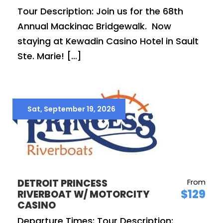
Tour Description: Join us for the 68th
Annual Mackinac Bridgewalk. Now
staying at Kewadin Casino Hotel in Sault
Ste. Marie! […]
Sat, September 19, 2026
DETROIT PRINCESS
From
$129
RIVERBOAT W/ MOTORCITY
CASINO
Departure Times: Tour Description: