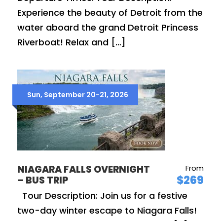
Experience the beauty of Detroit from the
water aboard the grand Detroit Princess
Riverboat! Relax and […]
Sun, September 20-21, 2026
NIAGARA FALLS OVERNIGHT
From
$269
– BUS TRIP
Tour Description: Join us for a festive
two-day winter escape to Niagara Falls!