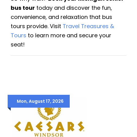
bus tour
today and discover the fun,
convenience, and relaxation that bus
tours provide. Visit
Travel Treasures &
Tours
to learn more and secure your
seat!
Mon, August 17, 2026