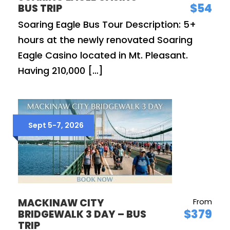
$54
BUS TRIP
Soaring Eagle Bus Tour Description: 5+
hours at the newly renovated Soaring
Eagle Casino located in Mt. Pleasant.
Having 210,000 […]
Sept 5-7, 2026
MACKINAW CITY
From
$379
BRIDGEWALK 3 DAY – BUS
TRIP