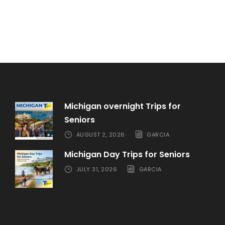
Michigan overnight Trips for
Seniors
AUGUST 2, 2026
GARCIA
Michigan Day Trips for Seniors
JULY 31, 2026
GARCIA