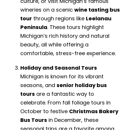
culture, or visit Michigan’s famous
wineries on a scenic
wine tasting bus
tour
through regions like
Leelanau
Peninsula
. These tours highlight
Michigan’s rich history and natural
beauty, all while offering a
comfortable, stress-free experience.
Holiday and Seasonal Tours
Michigan is known for its vibrant
seasons, and
senior holiday bus
tours
are a fantastic way to
celebrate. From fall foliage tours in
October to festive
Christmas Bakery
Bus Tours
in December, these
seasonal trips are a favorite among