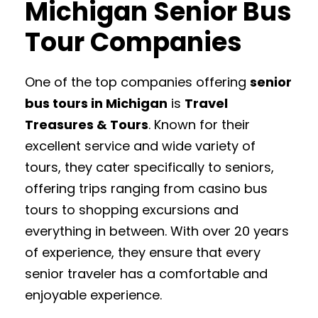
Michigan Senior Bus
Tour Companies
One of the top companies offering
senior
bus tours in Michigan
is
Travel
Treasures & Tours
. Known for their
excellent service and wide variety of
tours, they cater specifically to seniors,
offering trips ranging from casino bus
tours to shopping excursions and
everything in between. With over 20 years
of experience, they ensure that every
senior traveler has a comfortable and
enjoyable experience.