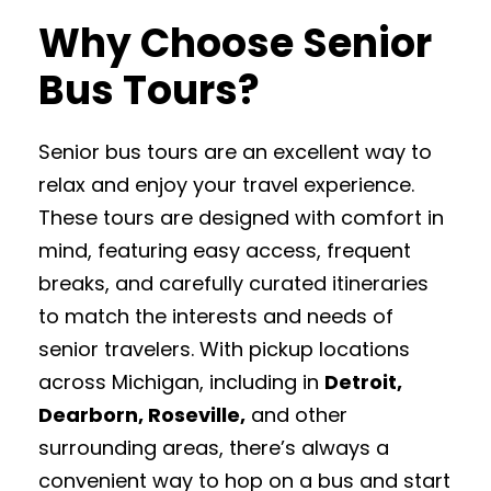
Why Choose Senior
Bus Tours?
Senior bus tours are an excellent way to
relax and enjoy your travel experience.
These tours are designed with comfort in
mind, featuring easy access, frequent
breaks, and carefully curated itineraries
to match the interests and needs of
senior travelers. With pickup locations
across Michigan, including in
Detroit,
Dearborn, Roseville,
and other
surrounding areas, there’s always a
convenient way to hop on a bus and start