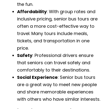
the fun.
Affordability
: With group rates and
inclusive pricing, senior bus tours are
often a more cost-effective way to
travel. Many tours include meals,
tickets, and transportation in one
price.
Safety
: Professional drivers ensure
that seniors can travel safely and
comfortably to their destinations.
Social Experience
: Senior bus tours
are a great way to meet new people
and share memorable experiences
with others who have similar interests.