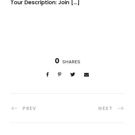
Tour Description: Join […]
0
SHARES
PREV
NEXT