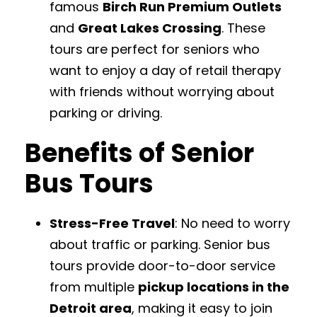
famous
Birch Run Premium Outlets
and
Great Lakes Crossing
. These
tours are perfect for seniors who
want to enjoy a day of retail therapy
with friends without worrying about
parking or driving.
Benefits of Senior
Bus Tours
Stress-Free Travel
: No need to worry
about traffic or parking. Senior bus
tours provide door-to-door service
from multiple
pickup locations in the
Detroit area
, making it easy to join