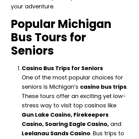
your adventure.
Popular Michigan
Bus Tours for
Seniors
Casino Bus Trips for Seniors
One of the most popular choices for
seniors is Michigan’s
casino bus trips
.
These tours offer an exciting yet low-
stress way to visit top casinos like
Gun Lake Casino, Firekeepers
Casino, Soaring Eagle Casino,
and
Leelanau Sands Casino
. Bus trips to