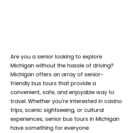
Are you a senior looking to explore
Michigan without the hassle of driving?
Michigan offers an array of senior-
friendly bus tours that provide a
convenient, safe, and enjoyable way to
travel. Whether you’re interested in casino
trips, scenic sightseeing, or cultural
experiences, senior bus tours in Michigan
have something for everyone.