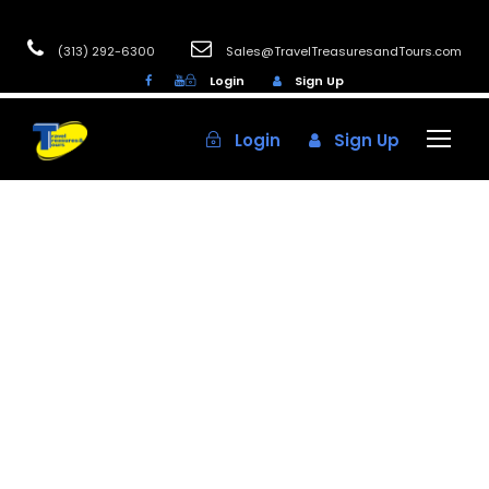
(313) 292-6300
Sales@TravelTreasuresandTours.com
Login
Sign Up
Login
Sign Up
Aaron
Casinos
0
Discover the Best
Senior Bus Tours
in Michigan