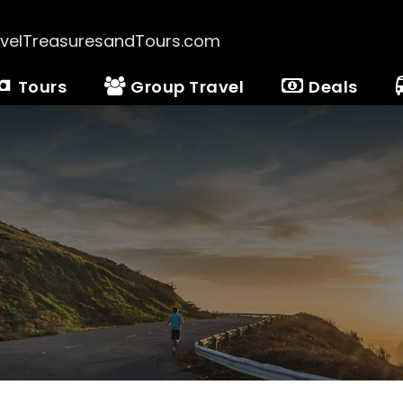
velTreasuresandTours.com
Tours
Group Travel
Deals