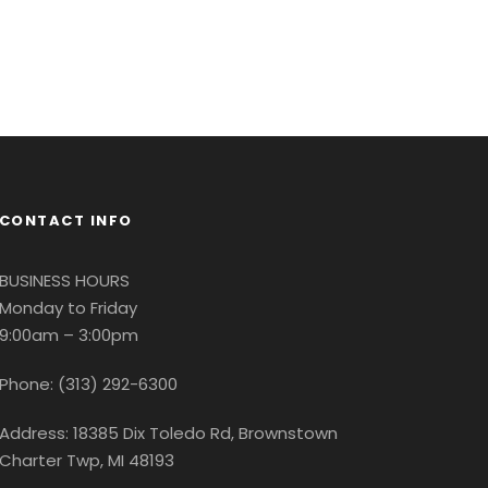
CONTACT INFO
BUSINESS HOURS
Monday to Friday
9:00am – 3:00pm
Phone: (313) 292-6300
Address: 18385 Dix Toledo Rd, Brownstown
Charter Twp, MI 48193