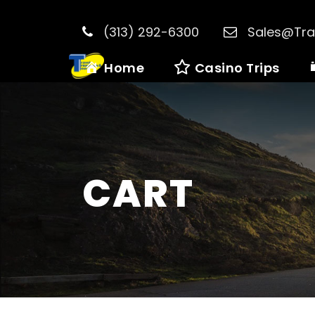
(313) 292-6300
Sales@Tra
Home
Casino Trips
CART