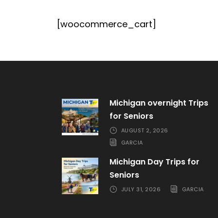
[woocommerce_cart]
Michigan overnight Trips
for Seniors
AUGUST 2, 2026
GARCIA
Michigan Day Trips for
Seniors
JULY 31, 2026
GARCIA