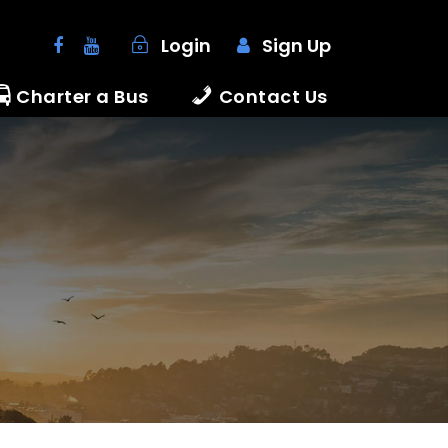
Login
Sign Up
Charter a Bus
Contact Us