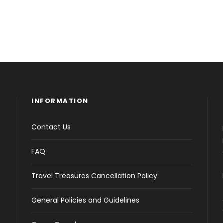
INFORMATION
Contact Us
FAQ
Travel Treasures Cancellation Policy
General Policies and Guidelines