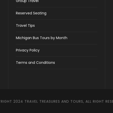
Group Travel
Reserved Seating
Travel Tips
Michigan Bus Tours by Month
Privacy Policy
Terms and Conditions
RIGHT 2024 TRAVEL TREASURES AND TOURS, ALL RIGHT RES